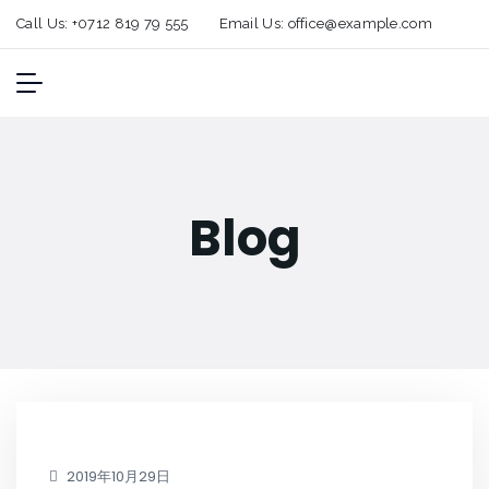
Call Us:
+0712 819 79 555
Email Us:
office@example.com
Blog
2019年10月29日