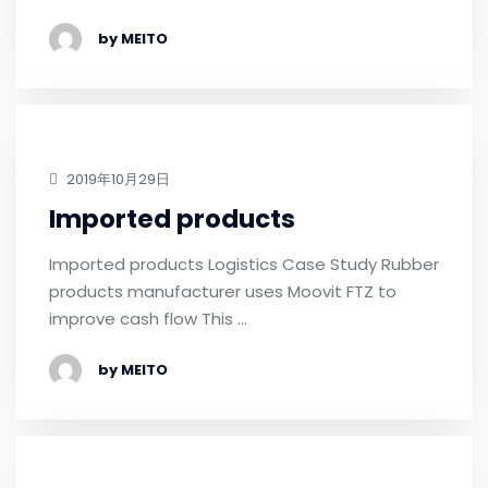
by MEITO
2019年10月29日
Imported products
Imported products Logistics Case Study Rubber
products manufacturer uses Moovit FTZ to
improve cash flow This …
by MEITO