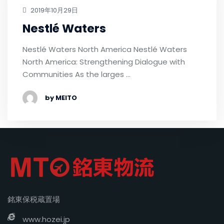
2019年10月29日
Nestlé Waters
Nestlé Waters North America Nestlé Waters
North America: Strengthening Dialogue with
Communities As the larges …
by MEITO
銘東保税蔵置場
www.hozei.jp