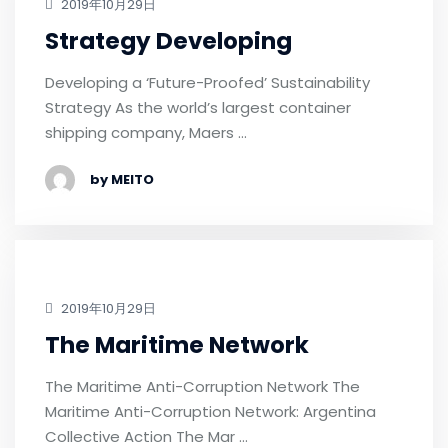
2019年10月29日
Strategy Developing
Developing a ‘Future-Proofed’ Sustainability
Strategy As the world’s largest container
shipping company, Maers …
by MEITO
2019年10月29日
The Maritime Network
The Maritime Anti-Corruption Network The
Maritime Anti-Corruption Network: Argentina
Collective Action The Mar …