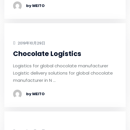
by MEITO
2019年10月29日
Chocolate Logistics
Logistics for global chocolate manufacturer
Logistic delivery solutions for global chocolate
manufacturer in N …
by MEITO