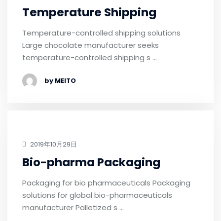
Temperature Shipping
Temperature-controlled shipping solutions
Large chocolate manufacturer seeks
temperature-controlled shipping s …
by MEITO
2019年10月29日
Bio-pharma Packaging
Packaging for bio pharmaceuticals Packaging
solutions for global bio-pharmaceuticals
manufacturer Palletized s …