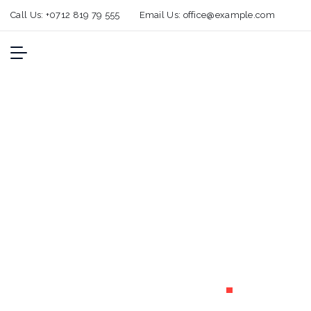
Call Us:
+0712 819 79 555
Email Us:
office@example.com
Temperature-
controlled
shipping
solutions