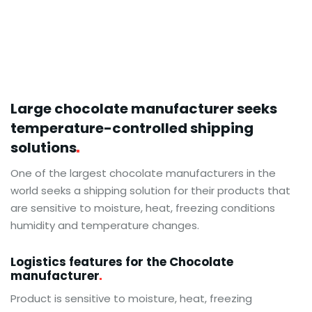
Large chocolate manufacturer seeks
temperature-controlled shipping
solutions
One of the largest chocolate manufacturers in the
world seeks a shipping solution for their products that
are sensitive to moisture, heat, freezing conditions
humidity and temperature changes.
Logistics features for the Chocolate
manufacturer
Product is sensitive to moisture, heat, freezing