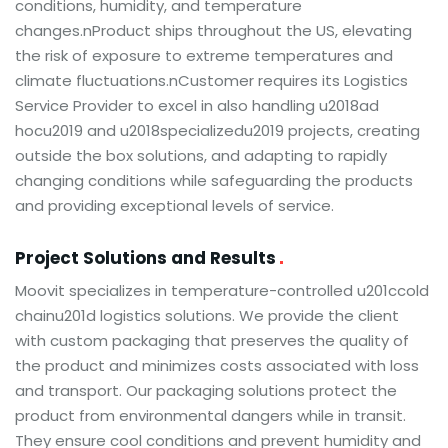
conditions, humidity, and temperature
changes.nProduct ships throughout the US, elevating
the risk of exposure to extreme temperatures and
climate fluctuations.nCustomer requires its Logistics
Service Provider to excel in also handling u2018ad
hocu2019 and u2018specializedu2019 projects, creating
outside the box solutions, and adapting to rapidly
changing conditions while safeguarding the products
and providing exceptional levels of service.
Project Solutions and Results
Moovit specializes in temperature-controlled u201ccold
chainu201d logistics solutions. We provide the client
with custom packaging that preserves the quality of
the product and minimizes costs associated with loss
and transport. Our packaging solutions protect the
product from environmental dangers while in transit.
They ensure cool conditions and prevent humidity and