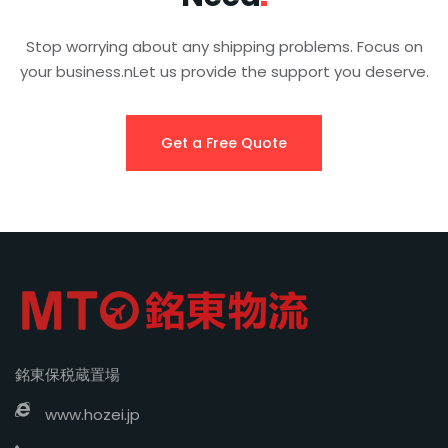
Stop worrying about any shipping problems. Focus on
your business.nLet us provide the support you deserve.
Get a Free Quote
銘東保税蔵置場
www.hozei.jp