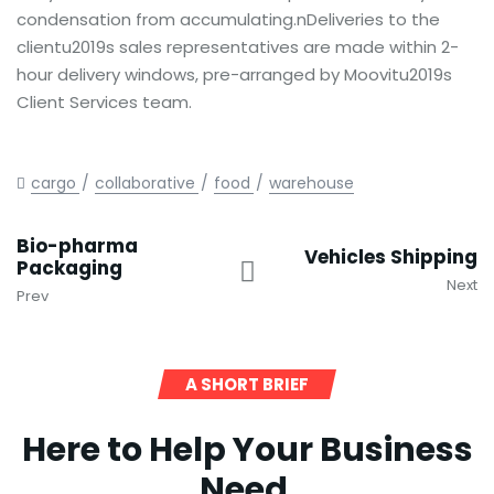
condensation from accumulating.nDeliveries to the
clientu2019s sales representatives are made within 2-
hour delivery windows, pre-arranged by Moovitu2019s
Client Services team.
cargo
collaborative
food
warehouse
Bio-pharma
Vehicles Shipping
Packaging
Next
Prev
A SHORT BRIEF
Here to Help Your Business
Need