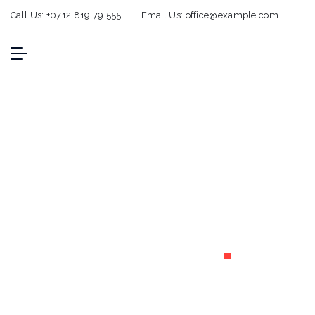
Call Us:
+0712 819 79 555
Email Us:
office@example.com
Nestlu00e9
Waters North
America