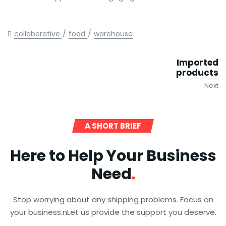
collaborative
food
warehouse
Imported
products
Next
A SHORT BRIEF
Here to Help Your Business
Need
Stop worrying about any shipping problems. Focus on
your business.nLet us provide the support you deserve.