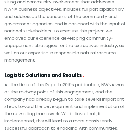
siting and community involvement that addresses
NWNA business objectives, includes full participation by
and addresses the concerns of the community and
government agencies, and is designed with the input of
national stakeholders. To execute this project, we
employed our experience developing community-
engagement strategies for the extractives industry, as
well as our expertise in responsible natural resource
management.
Logistic Solutions and Results
At the time of this Reportu2019s publication, NWNA was
at the midway point of this engagement, and the
company had already begun to take several important
steps toward the development and implementation of
the new siting framework. We believe that, if
implemented, this will lead to a more consistently
successful approach to engaging with communities.