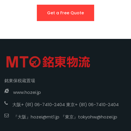
Get a Free Quote
銘東保税蔵置場
www.hozei.jp
大阪+ (81) 06-7410-2404 東京+ (81) 06-7410-2404
『大阪』
hozei@mt1.jp
『東京』
tokyohw@hozei.jp