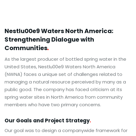
Nestlu00e9 Waters North America:
Strengthening Dialogue with
Communities
As the largest producer of bottled spring water in the
United States, Nestlu00e9 Waters North America
(NWNA) faces a unique set of challenges related to
managing a natural resource perceived by many as a
public good. The company has faced criticism at its
spring water sites in North America from community
members who have two primary concerns.
Our Goals and Project
Strategy
Our goal was to design a companywide framework for