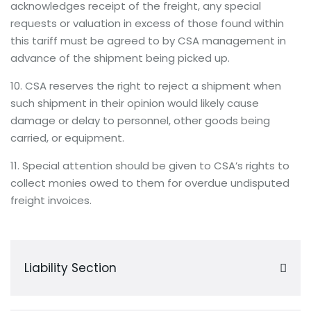
acknowledges receipt of the freight, any special
requests or valuation in excess of those found within
this tariff must be agreed to by CSA management in
advance of the shipment being picked up.
10. CSA reserves the right to reject a shipment when
such shipment in their opinion would likely cause
damage or delay to personnel, other goods being
carried, or equipment.
11. Special attention should be given to CSA’s rights to
collect monies owed to them for overdue undisputed
freight invoices.
Liability Section