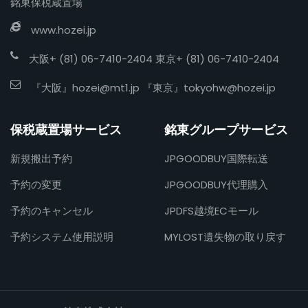
銘東保税蔵置場
www.hozei.jp
大阪+ (81) 06-7410-2404 東京+ (81) 06-7410-2404
『大阪』
hozei@mt1.jp
『東京』
tokyohw@hozei.jp
保税蔵置場サービス
銘東グループサービス
新規搬出予約
JPGOODBUY国際転送
予約の変更
JPGOODBUY代理購入
予約のキャンセル
JPDFS越境ECモール
予約システム使用説明
MYLOST遺失物の取り戻す