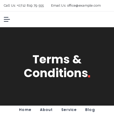
Call Us:
+0712 819 79 555
Email Us:
office@example.com
Terms &
Conditions
Home
About
Service
Blog