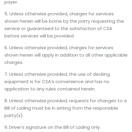
payer.
5. Unless otherwise provided, charges for services
shown herein will be borne by the party requesting the
service or guaranteed to the satisfaction of CSA
before services will be provided.
6. Unless otherwise provided, charges for services
shown herein will apply in addition to all other applicable
charges.
7. Unless otherwise provided, the use of decking
equipment is for CSA’s convenience and has no
application to any rules contained herein.
8. Unless otherwise provided, requests for changes to a
Bill of Lading must be in writing from the responsible
party(s).
9. Driver’s signature on the Bill of Lading only