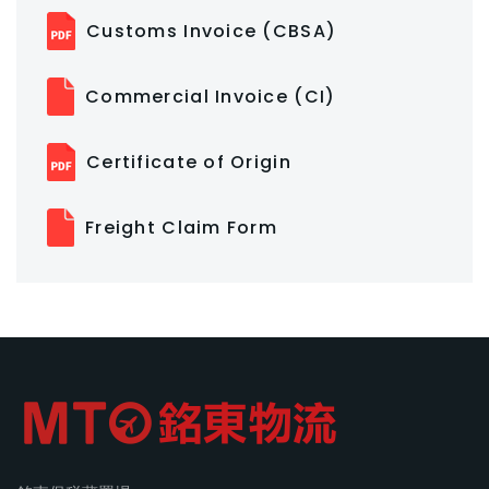
Customs Invoice (CBSA)
Commercial Invoice (CI)
Certificate of Origin
Freight Claim Form