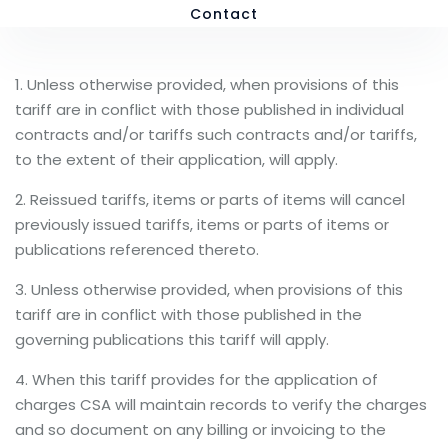
Contact
1. Unless otherwise provided, when provisions of this
tariff are in conflict with those published in individual
contracts and/or tariffs such contracts and/or tariffs,
to the extent of their application, will apply.
2. Reissued tariffs, items or parts of items will cancel
previously issued tariffs, items or parts of items or
publications referenced thereto.
3. Unless otherwise provided, when provisions of this
tariff are in conflict with those published in the
governing publications this tariff will apply.
4. When this tariff provides for the application of
charges CSA will maintain records to verify the charges
and so document on any billing or invoicing to the