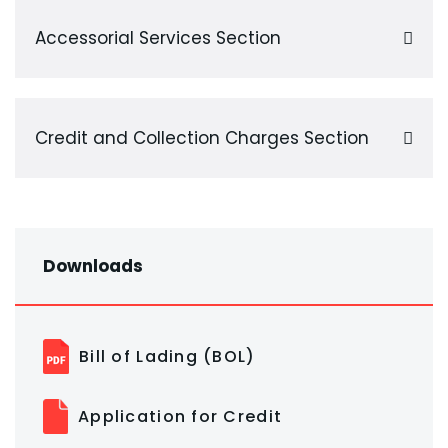
Accessorial Services Section
Credit and Collection Charges Section
Downloads
Bill of Lading (BOL)
Application for Credit