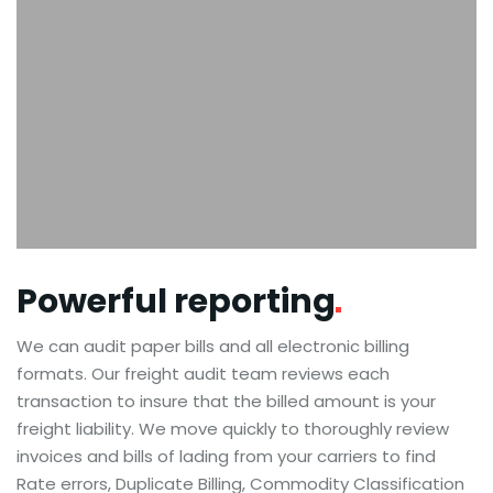
Powerful
reporting
We can audit paper bills and all electronic billing
formats. Our freight audit team reviews each
transaction to insure that the billed amount is your
freight liability. We move quickly to thoroughly review
invoices and bills of lading from your carriers to find
Rate errors, Duplicate Billing, Commodity Classification