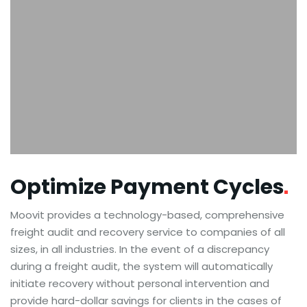
Optimize Payment
Cycles
Moovit provides a technology-based, comprehensive
freight audit and recovery service to companies of all
sizes, in all industries. In the event of a discrepancy
during a freight audit, the system will automatically
initiate recovery without personal intervention and
provide hard-dollar savings for clients in the cases of