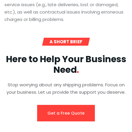
service issues (e.g., late deliveries, lost or damaged,
etc.), as well as contractual issues involving erroneous
charges or billing problems.
A SHORT BRIEF
Here to Help Your Business
Need
Stop worrying about any shipping problems. Focus on
your business. Let us provide the support you deserve.
Get a Free Quote