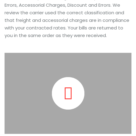
Errors, Accessorial Charges, Discount and Errors. We
review the carrier used the correct classification and
that freight and accessorial charges are in compliance
with your contracted rates. Your bills are returned to
you in the same order as they were received.