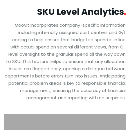
SKU Level
Analytics
Moovit incorporates company-specific information
including internally assigned cost centers and G/L
coding to help ensure that budgeted spend is in line
with actual spend on several different views, from C-
level oversight to the granular spend all the way down
to SKU. This feature helps to ensure that any allocation
issues are flagged early, opening a dialogue between
departments before errors turn into issues. Anticipating
potential problem areas is key to responsible financial
management, ensuring the accuracy of financial
management and reporting with no surprises.