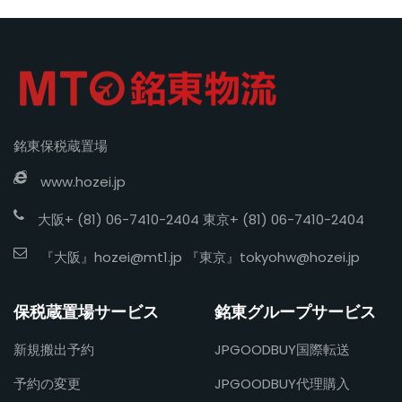
銘東保税蔵置場
www.hozei.jp
大阪+ (81) 06-7410-2404 東京+ (81) 06-7410-2404
『大阪』
hozei@mt1.jp
『東京』
tokyohw@hozei.jp
保税蔵置場サービス
銘東グループサービス
新規搬出予約
JPGOODBUY国際転送
予約の変更
JPGOODBUY代理購入