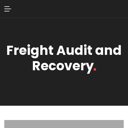
Freight Audit and
Recovery