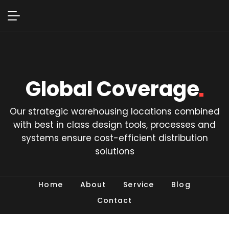
Global
Coverage
Our strategic warehousing locations combined
with best in class design tools, processes and
systems ensure cost-efficient distribution
solutions
Home
About
Service
Blog
Contact