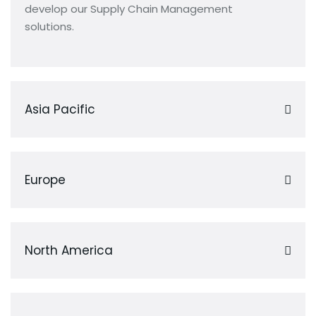
develop our Supply Chain Management
solutions.
Asia Pacific
Europe
North America