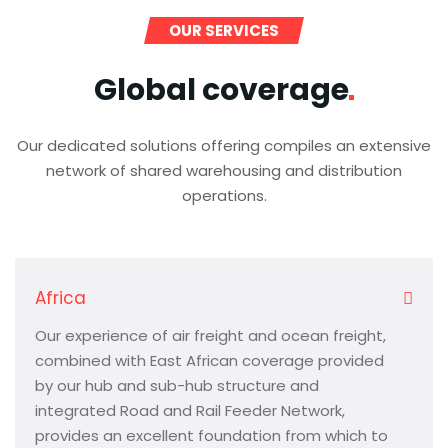
OUR SERVICES
Global
coverage
Our dedicated solutions offering compiles an extensive
network of shared warehousing and distribution
operations.
Africa
Our experience of air freight and ocean freight,
combined with East African coverage provided
by our hub and sub-hub structure and
integrated Road and Rail Feeder Network,
provides an excellent foundation from which to