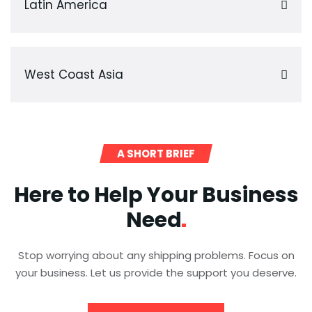
Latin America
West Coast Asia
A SHORT BRIEF
Here to Help Your Business
Need
Stop worrying about any shipping problems. Focus on
your business. Let us provide the support you deserve.