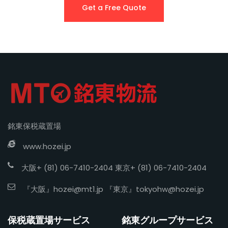
Get a Free Quote
銘東保税蔵置場
www.hozei.jp
大阪+ (81) 06-7410-2404 東京+ (81) 06-7410-2404
『大阪』
hozei@mt1.jp
『東京』
tokyohw@hozei.jp
保税蔵置場サービス
銘東グループサービス