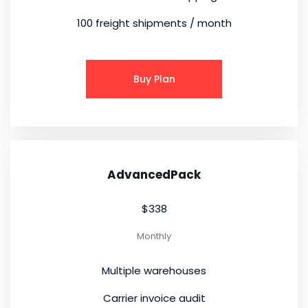
100 freight shipments / month
Buy Plan
AdvancedPack
$338
Monthly
Multiple warehouses
Carrier invoice audit