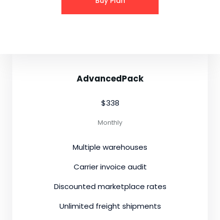
Buy Plan
AdvancedPack
$338
Monthly
Multiple warehouses
Carrier invoice audit
Discounted marketplace rates
Unlimited freight shipments