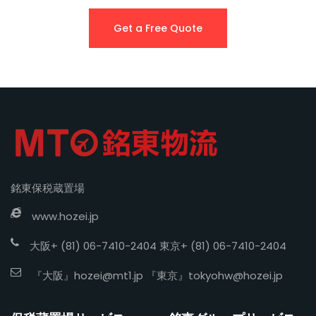
Get a Free Quote
銘東保税蔵置場
www.hozei.jp
大阪+ (81) 06-7410-2404 東京+ (81) 06-7410-2404
『大阪』
hozei@mt1.jp
『東京』
tokyohw@hozei.jp