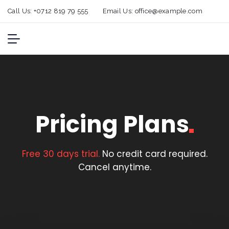
Call Us:
+0712 819 79 555
Email Us:
office@example.com
Pricing
Plans
Free 30 days trial.
No credit card required.
Cancel anytime.