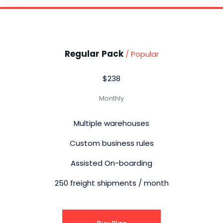
Regular Pack
/ Popular
$238
Monthly
Multiple warehouses
Custom business rules
Assisted On-boarding
250 freight shipments / month