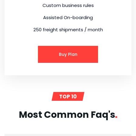
Custom business rules
Assisted On-boarding
250 freight shipments / month
Buy Plan
TOP 10
Most Common
Faq's