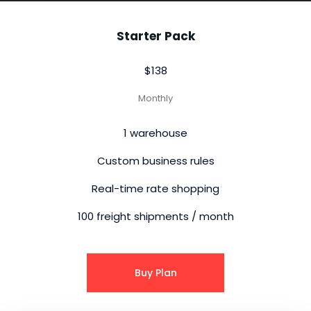
Starter Pack
$138
Monthly
1 warehouse
Custom business rules
Real-time rate shopping
100 freight shipments / month
Buy Plan