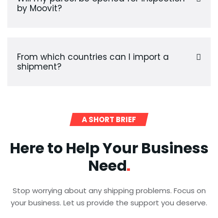
by Moovit?
From which countries can I import a
shipment?
A SHORT BRIEF
Here to Help Your Business
Need
Stop worrying about any shipping problems. Focus on
your business. Let us provide the support you deserve.