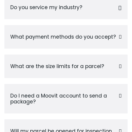
Do you service my industry?
What payment methods do you accept?
What are the size limits for a parcel?
Do I need a Moovit account to send a
package?
Will my parcel be opened for inspection