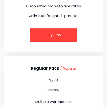
Discounted marketplace rates
Unlimited freight shipments
Buy Plan
Regular Pack
/ Popular
$238
Monthly
Multiple warehouses