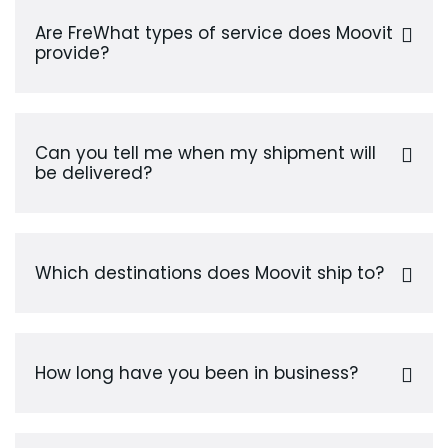
Are FreWhat types of service does Moovit
provide?
Can you tell me when my shipment will
be delivered?
Which destinations does Moovit ship to?
How long have you been in business?