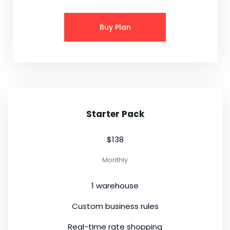
Buy Plan
Starter Pack
$138
Monthly
1 warehouse
Custom business rules
Real-time rate shopping