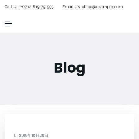
Call Us:
+0712 819 79 555
Email Us:
office@example.com
Blog
2019年10月29日