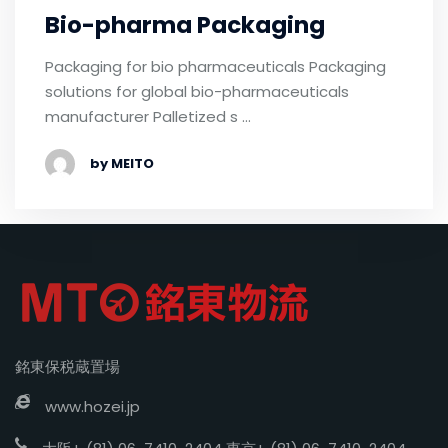
Bio-pharma Packaging
Packaging for bio pharmaceuticals Packaging
solutions for global bio-pharmaceuticals
manufacturer Palletized s …
by MEITO
銘東保税蔵置場
www.hozei.jp