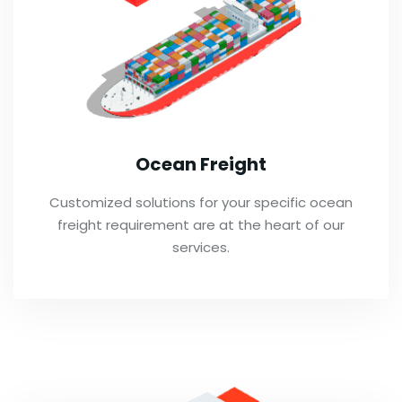
Ocean Freight
Customized solutions for your specific ocean
freight requirement are at the heart of our
services.