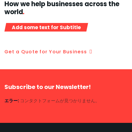
How we help businesses across the
world
Add some text for Subtitle
Get a Quote for Your Business
Subscribe to our Newsletter!
エラー:
コンタクトフォームが見つかりません。