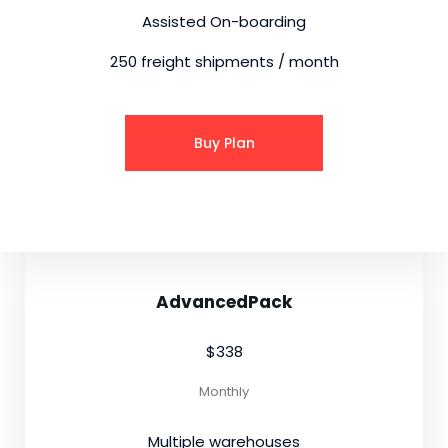
Assisted On-boarding
250 freight shipments / month
Buy Plan
AdvancedPack
$338
Monthly
Multiple warehouses