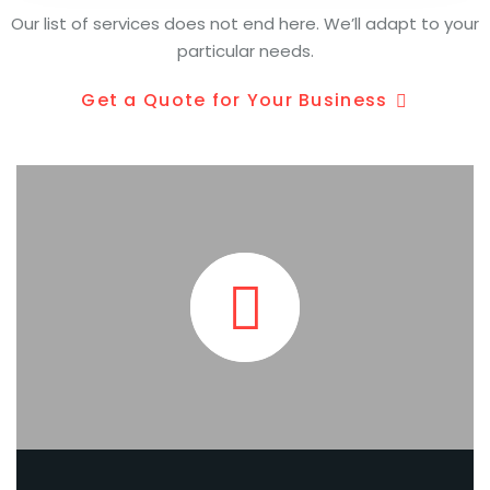
Our list of services does not end here. We’ll adapt to your
particular needs.
Get a Quote for Your Business