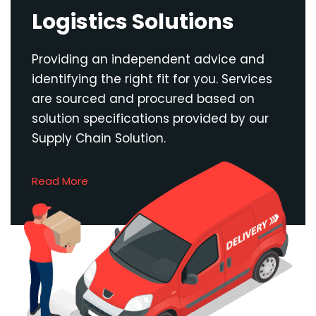
Logistics Solutions
Providing an independent advice and
identifying the right fit for you. Services
are sourced and procured based on
solution specifications provided by our
Supply Chain Solution.
Read More