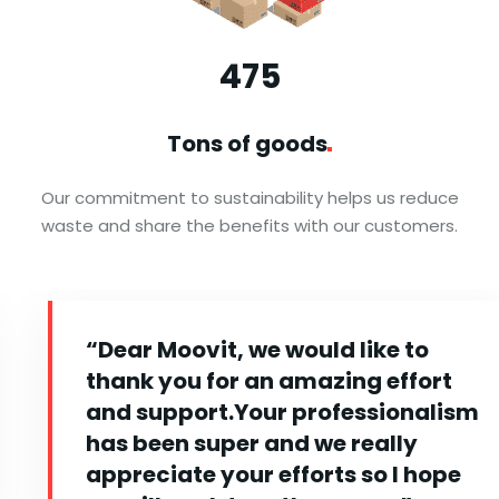
476
Tons of
goods
Our commitment to sustainability helps us reduce
waste and share the benefits with our customers.
“Dear Moovit, we would like to
thank you for an amazing effort
and support.Your professionalism
has been super and we really
appreciate your efforts so I hope