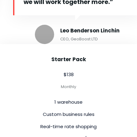
we will work together more.”
Leo Benderson Linchin
CEO, GeoBoost LTD
Starter Pack
$138
Monthly
1 warehouse
Custom business rules
Real-time rate shopping