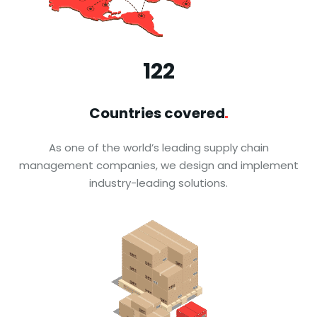
123
Countries
covered
As one of the world’s leading supply chain
management companies, we design and implement
industry-leading solutions.