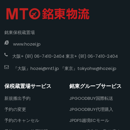
銘東保税蔵置場
www.hozei.jp
大阪+ (81) 06-7410-2404 東京+ (81) 06-7410-2404
『大阪』
hozei@mt1.jp
『東京』
tokyohw@hozei.jp
保税蔵置場サービス
銘東グループサービス
新規搬出予約
JPGOODBUY国際転送
予約の変更
JPGOODBUY代理購入
予約のキャンセル
JPDFS越境ECモール