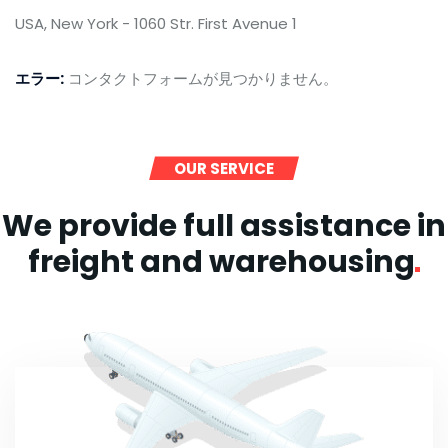
USA, New York - 1060 Str. First Avenue 1
エラー:
コンタクトフォームが見つかりません。
OUR SERVICE
We provide full assistance in
freight and
warehousing