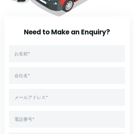
Need to Make an Enquiry?