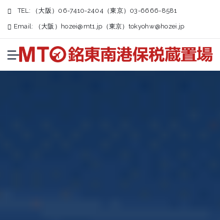
TEL:
（大阪）06-7410-2404（東京）03-6666-8581
Email:
（大阪）
hozei@mt1.jp
（東京）
tokyohw@hozei.jp