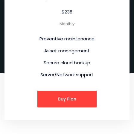
$238
Monthly
Preventive maintenance
Asset management
Secure cloud backup
Server/Network support
Buy Plan