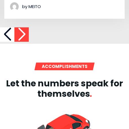
by MEITO
ACCOMPLISHMENTS
Let the numbers speak for
themselves