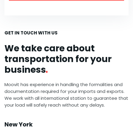
GET IN TOUCH WITH US
We take care about
transportation for your
business
Moovit has experience in handling the formalities and
documentation required for your imports and exports.
We work with all international station to guarantee that
your load will safely reach without any delays.
New York