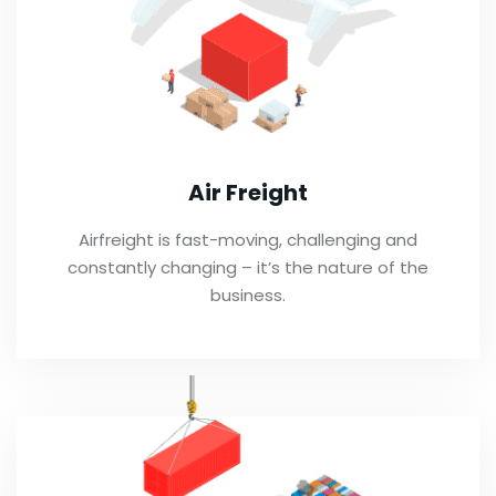
Air Freight
Airfreight is fast-moving, challenging and
constantly changing – it’s the nature of the
business.