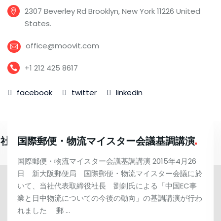
2307 Beverley Rd Brooklyn, New York 11226 United
States.
office@moovit.com
+1 212 425 8617
facebook
twitter
linkedin
当社調べ）の輸入許可を取得
国際郵便・物流マイスター会議基調講演
国際郵便・物流マイスター会議基調講演 2015年4月26
日 新大阪郵便局 国際郵便・物流マイスター会議に於
いて、当社代表取締役社長 劉釗氏による「中国EC事
業と日中物流についての今後の動向」の基調講演が行わ
れました 郵 …