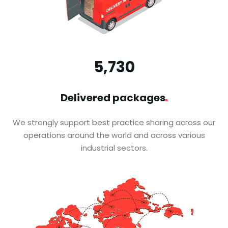
5,731
通関 保税 配送
Delivered
packages
銘東大阪保税蔵置場
We strongly support best practice sharing across our
operations around the world and across various
全国16,000平米以上の自社倉庫を擁し、大阪南港
industrial sectors.
において7300平米の保 税蔵置場も運営
国内物流·越境EC·その他輸出入サービスなどの幅
広い合物流サービ スを展開しています