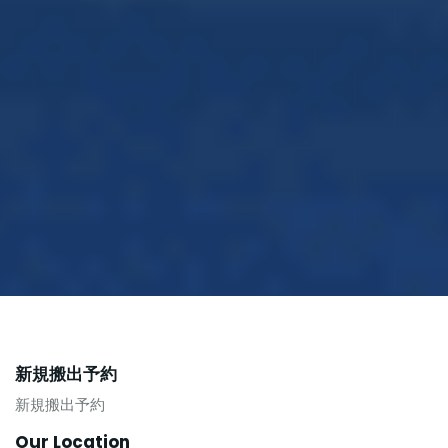
新規搬出予約
新規搬出予約
Our Location