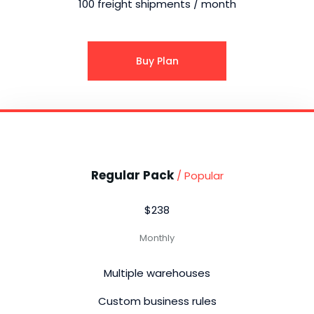
100 freight shipments / month
Buy Plan
Regular Pack
/ Popular
$238
Monthly
Multiple warehouses
Custom business rules