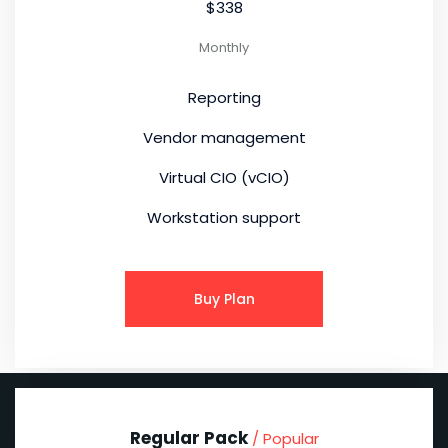
$338
Monthly
Reporting
Vendor management
Virtual CIO (vCIO)
Workstation support
Buy Plan
Regular Pack
/ Popular