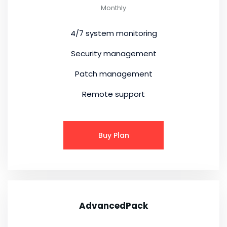
Monthly
4/7 system monitoring
Security management
Patch management
Remote support
Buy Plan
AdvancedPack