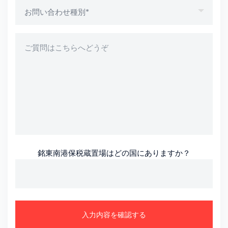
銘東南港保税蔵置場はどの国にありますか？