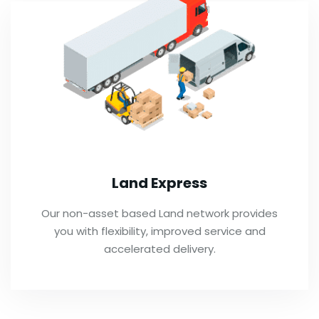
Land Express
Our non-asset based Land network provides
you with flexibility, improved service and
accelerated delivery.