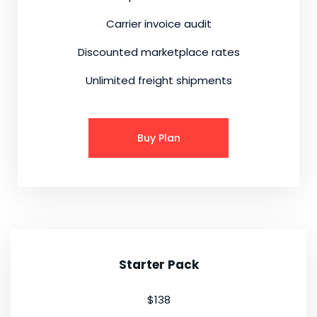
Carrier invoice audit
Discounted marketplace rates
Unlimited freight shipments
Buy Plan
Starter Pack
$138