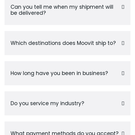
Can you tell me when my shipment will
be delivered?
Which destinations does Moovit ship to?
How long have you been in business?
Do you service my industry?
What payment methods do you accept?