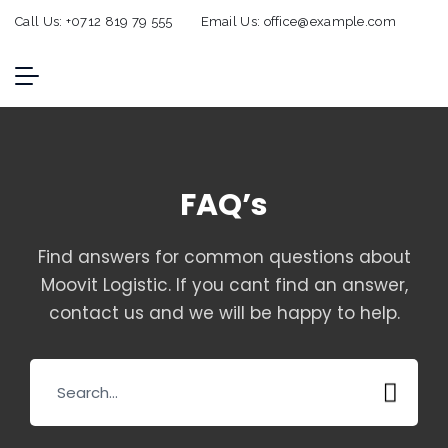
Call Us:
+0712 819 79 555
Email Us:
office@example.com
FAQ’s
Find answers for common questions about
Moovit Logistic. If you cant find an answer,
contact us and we will be happy to help.