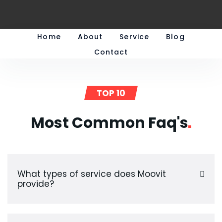
Home
About
Service
Blog
Contact
TOP 10
Most Common
Faq's
What types of service does Moovit
provide?