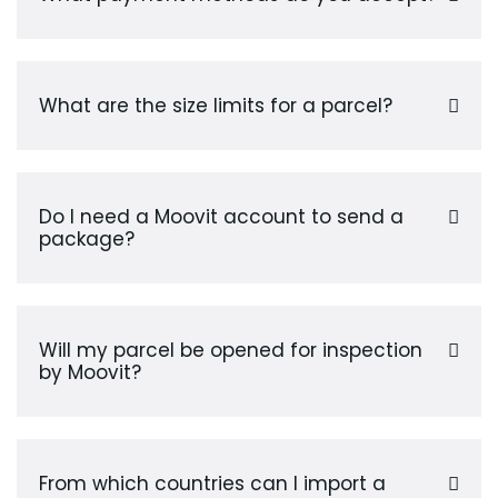
What are the size limits for a parcel?
Do I need a Moovit account to send a
package?
Will my parcel be opened for inspection
by Moovit?
From which countries can I import a