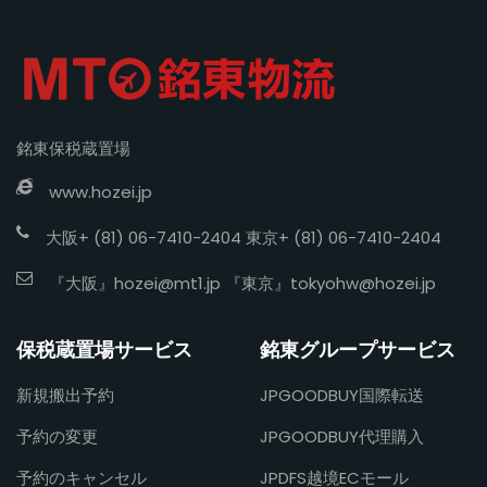
銘東保税蔵置場
www.hozei.jp
大阪+ (81) 06-7410-2404 東京+ (81) 06-7410-2404
『大阪』
hozei@mt1.jp
『東京』
tokyohw@hozei.jp
保税蔵置場サービス
銘東グループサービス
新規搬出予約
JPGOODBUY国際転送
予約の変更
JPGOODBUY代理購入
予約のキャンセル
JPDFS越境ECモール