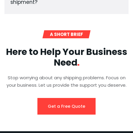
shipment?
A SHORT BRIEF
Here to Help Your Business
Need
Stop worrying about any shipping problems. Focus on
your business. Let us provide the support you deserve.
Get a Free Quote