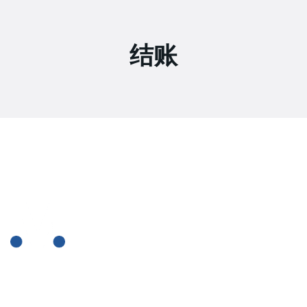
结账
2307 Beverley Rd Brooklyn, New York
+ (0712) 819 79 555